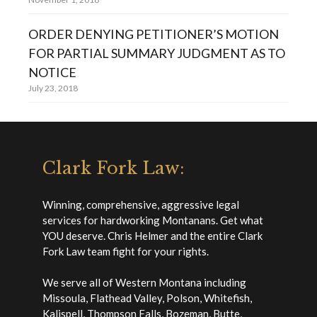
ORDER DENYING PETITIONER’S MOTION
FOR PARTIAL SUMMARY JUDGMENT AS TO
NOTICE
July 23, 2018
Clark Fork Law:
Winning, comprehensive, aggressive legal
services for hardworking Montanans. Get what
YOU deserve. Chris Helmer and the entire Clark
Fork Law team fight for your rights.
We serve all of Western Montana including
Missoula, Flathead Valley, Polson, Whitefish,
Kalispell, Thompson Falls, Bozeman, Butte,