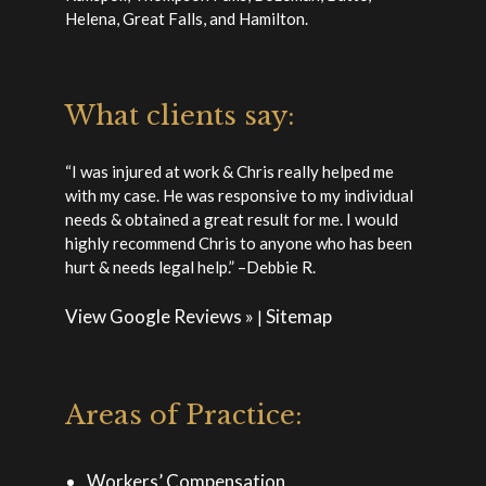
Helena, Great Falls, and Hamilton.
What clients say:
“I was injured at work & Chris really helped me
with my case. He was responsive to my individual
needs & obtained a great result for me. I would
highly recommend Chris to anyone who has been
hurt & needs legal help.” –Debbie R.
View Google Reviews »
Sitemap
|
Areas of Practice:
Workers’ Compensation