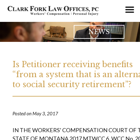
Skip
to
content
NEWS
Is Petitioner receiving benefits
“from a system that is an altern
to social security retirement”?
Posted on
May 3, 2017
IN THE WORKERS’ COMPENSATION COURT OF 
STATE OF MONTANA 2017 MTWCC 6, WCC No. 2