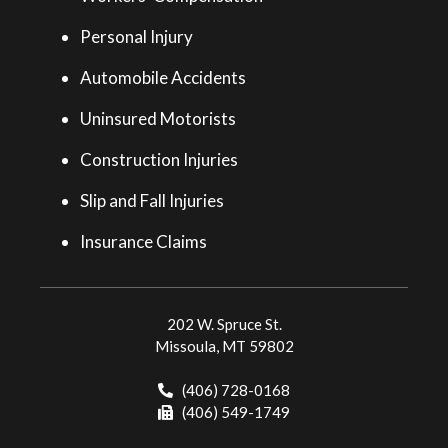
Personal Injury
Automobile Accidents
Uninsured Motorists
Construction Injuries
Slip and Fall Injuries
Insurance Claims
202 W. Spruce St.
Missoula, MT 59802
(406) 728-0168
(406) 549-1749