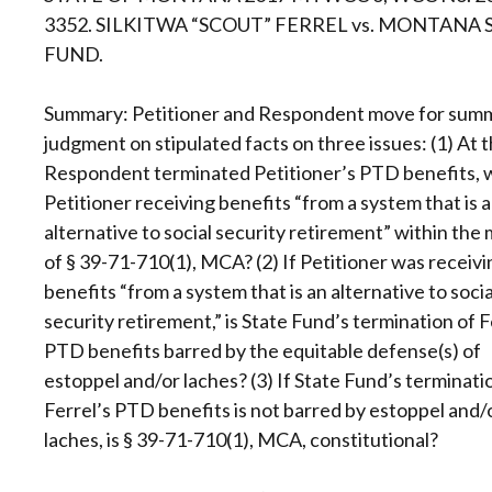
3352. SILKITWA “SCOUT” FERREL vs. MONTANA 
FUND.
Summary: Petitioner and Respondent move for sum
judgment on stipulated facts on three issues: (1) At 
Respondent terminated Petitioner’s PTD benefits, 
Petitioner receiving benefits “from a system that is 
alternative to social security retirement” within the
of § 39-71-710(1), MCA? (2) If Petitioner was receivi
benefits “from a system that is an alternative to socia
security retirement,” is State Fund’s termination of F
PTD benefits barred by the equitable defense(s) of
estoppel and/or laches? (3) If State Fund’s terminati
Ferrel’s PTD benefits is not barred by estoppel and/
laches, is § 39-71-710(1), MCA, constitutional?