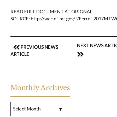
READ FULL DOCUMENT AT ORIGNAL
SOURCE: http://wcc.dli.mt.gov/f/Ferrel_2017MTW
NEXT NEWS ARTI
PREVIOUS NEWS
ARTICLE
Monthly Archives