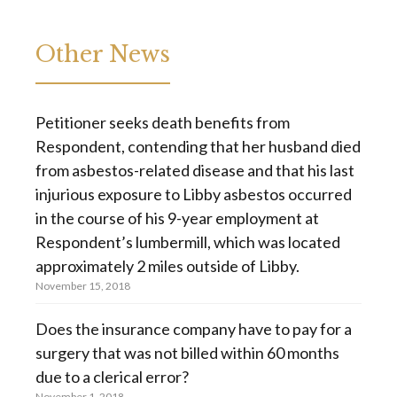
Other News
Petitioner seeks death benefits from
Respondent, contending that her husband died
from asbestos-related disease and that his last
injurious exposure to Libby asbestos occurred
in the course of his 9-year employment at
Respondent’s lumbermill, which was located
approximately 2 miles outside of Libby.
November 15, 2018
Does the insurance company have to pay for a
surgery that was not billed within 60 months
due to a clerical error?
November 1, 2018