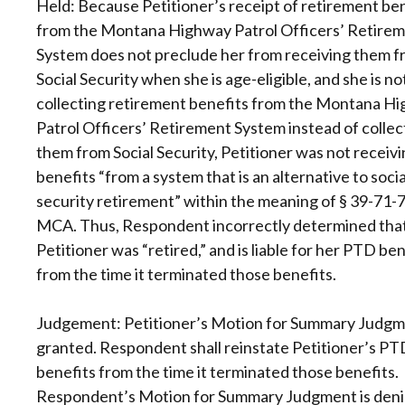
Held: Because Petitioner’s receipt of retirement be
from the Montana Highway Patrol Officers’ Retire
System does not preclude her from receiving them 
Social Security when she is age-eligible, and she is no
collecting retirement benefits from the Montana H
Patrol Officers’ Retirement System instead of collec
them from Social Security, Petitioner was not receiv
benefits “from a system that is an alternative to socia
security retirement” within the meaning of § 39-71-7
MCA. Thus, Respondent incorrectly determined tha
Petitioner was “retired,” and is liable for her PTD ben
from the time it terminated those benefits.
Judgement: Petitioner’s Motion for Summary Judgm
granted. Respondent shall reinstate Petitioner’s PT
benefits from the time it terminated those benefits.
Respondent’s Motion for Summary Judgment is deni