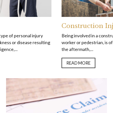
Construction In
type of personal injury
Being involved in a constru
ickness or disease resulting
worker or pedestrian, is of
gence,...
the aftermath,...
READ MORE