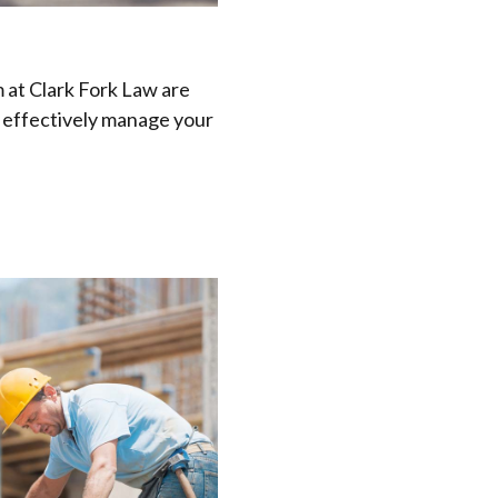
 at Clark Fork Law are
d effectively manage your