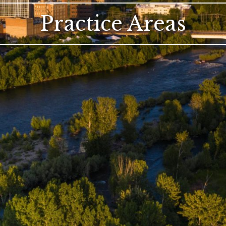
Practice Areas