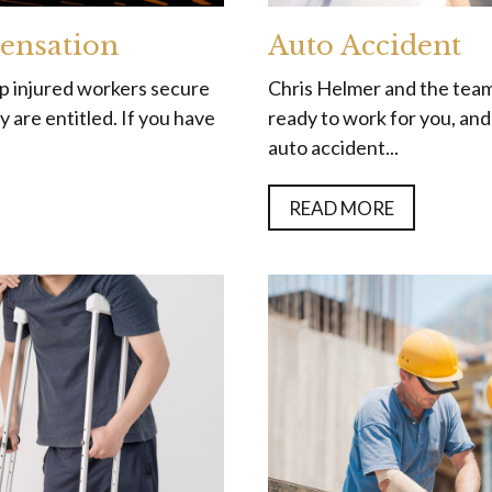
ensation
Auto Accident
lp injured workers secure
Chris Helmer and the team
 are entitled. If you have
ready to work for you, an
auto accident...
READ MORE