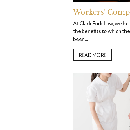
Workers’ Comp
At Clark Fork Law, we he
the benefits to which they
been...
READ MORE