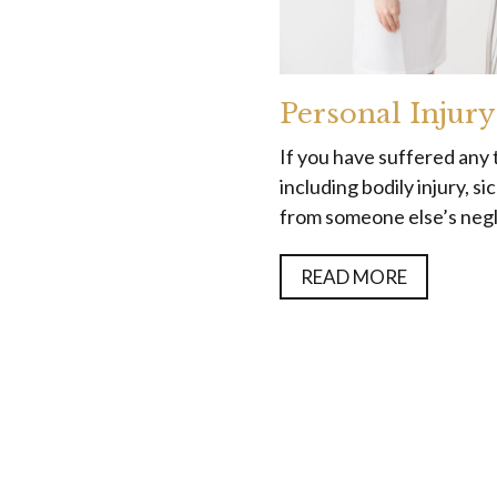
Personal Injury
If you have suffered any 
including bodily injury, s
from someone else’s negli
READ MORE