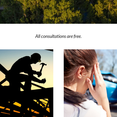
All consultations are free.