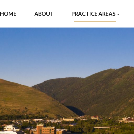
HOME
ABOUT
PRACTICE AREAS