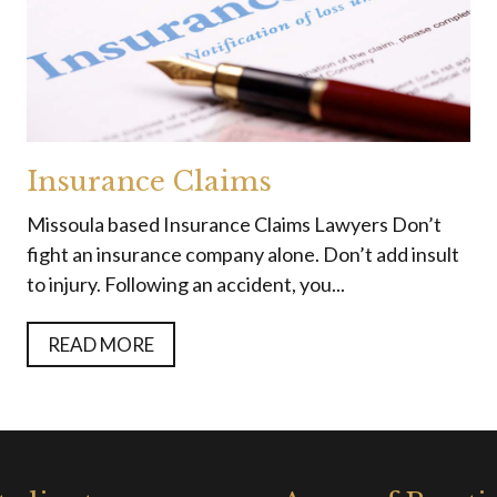
Insurance Claims
Missoula based Insurance Claims Lawyers Don’t
fight an insurance company alone. Don’t add insult
to injury. Following an accident, you...
READ MORE