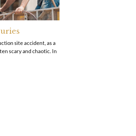
juries
ction site accident, as a
ten scary and chaotic. In