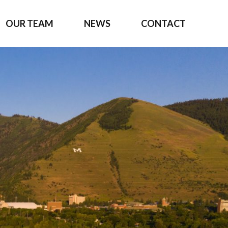
OUR TEAM
NEWS
CONTACT