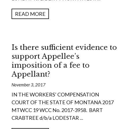
READ MORE
Is there sufficient evidence to
support Appellee’s
imposition of a fee to
Appellant?
November 3, 2017
IN THE WORKERS’ COMPENSATION
COURT OF THE STATE OF MONTANA 2017
MTWCC 19 WCC No. 2017-3958. BART
CRABTREE d/b/a LODESTAR ...