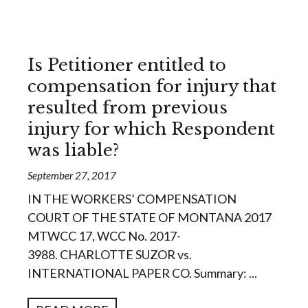
Is Petitioner entitled to
compensation for injury that
resulted from previous
injury for which Respondent
was liable?
September 27, 2017
IN THE WORKERS’ COMPENSATION
COURT OF THE STATE OF MONTANA 2017
MTWCC 17, WCC No. 2017-
3988. CHARLOTTE SUZOR vs.
INTERNATIONAL PAPER CO. Summary: ...