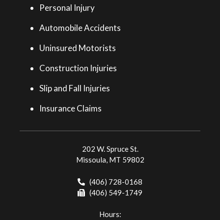
Personal Injury
Automobile Accidents
Uninsured Motorists
Construction Injuries
Slip and Fall Injuries
Insurance Claims
202 W. Spruce St.
Missoula, MT 59802
(406) 728-0168
(406) 549-1749
Hours: