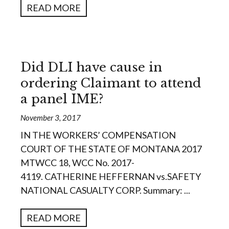
READ MORE
Did DLI have cause in
ordering Claimant to attend
a panel IME?
November 3, 2017
IN THE WORKERS’ COMPENSATION
COURT OF THE STATE OF MONTANA 2017
MTWCC 18, WCC No. 2017-
4119. CATHERINE HEFFERNAN vs.SAFETY
NATIONAL CASUALTY CORP. Summary: ...
READ MORE