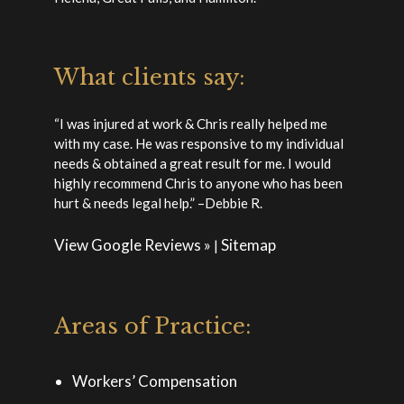
What clients say:
“I was injured at work & Chris really helped me
with my case. He was responsive to my individual
needs & obtained a great result for me. I would
highly recommend Chris to anyone who has been
hurt & needs legal help.” –Debbie R.
View Google Reviews »
Sitemap
|
Areas of Practice:
Workers’ Compensation