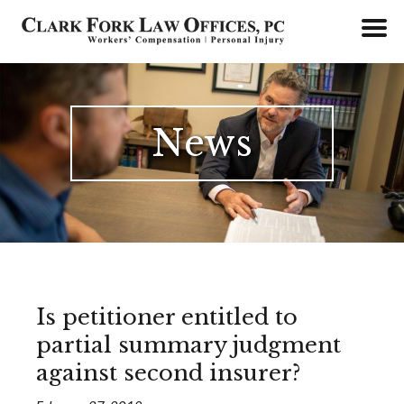
Skip
to
content
News
Is petitioner entitled to
partial summary judgment
against second insurer?