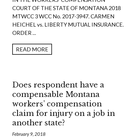
COURT OF THE STATE OF MONTANA 2018
MTWCC 3 WCC No. 2017-3947. CARMEN
HEICHEL vs. LIBERTY MUTUAL INSURANCE.
ORDER ...
READ MORE
Does respondent have a
compensable Montana
workers’ compensation
claim for injury on a job in
another state?
February 9, 2018