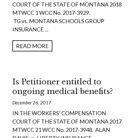
COURT OF THE STATE OF MONTANA 2018
MTWCC 1 WCC No. 2017-3929.
TG vs. MONTANA SCHOOLS GROUP
INSURANCE ...
READ MORE
Is Petitioner entitled to
ongoing medical benefits?
December 26, 2017
IN THE WORKERS’ COMPENSATION
COURT OF THE STATE OF MONTANA 2017
MTWCC 21 WCC No. 2017-3948. ALAN