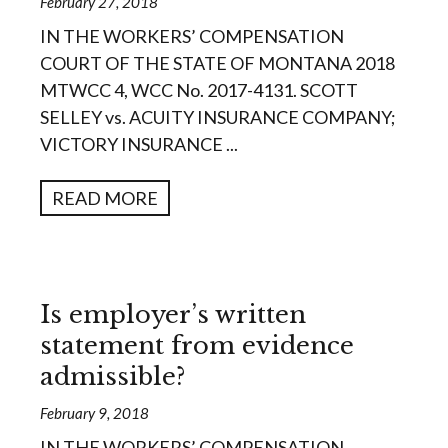
February 27, 2018
IN THE WORKERS’ COMPENSATION
COURT OF THE STATE OF MONTANA 2018
MTWCC 4, WCC No. 2017-4131. SCOTT
SELLEY vs. ACUITY INSURANCE COMPANY;
VICTORY INSURANCE ...
READ MORE
Is employer’s written
statement from evidence
admissible?
February 9, 2018
IN THE WORKERS’ COMPENSATION