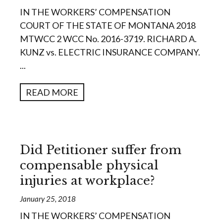
IN THE WORKERS’ COMPENSATION
COURT OF THE STATE OF MONTANA 2018
MTWCC 2 WCC No. 2016-3719. RICHARD A.
KUNZ vs. ELECTRIC INSURANCE COMPANY.
...
READ MORE
Did Petitioner suffer from
compensable physical
injuries at workplace?
January 25, 2018
IN THE WORKERS’ COMPENSATION