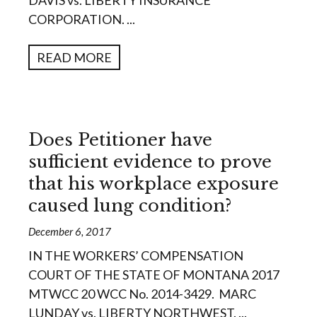
DAVIS vs. LIBERTY INSURANCE
CORPORATION. ...
READ MORE
Does Petitioner have
sufficient evidence to prove
that his workplace exposure
caused lung condition?
December 6, 2017
IN THE WORKERS’ COMPENSATION
COURT OF THE STATE OF MONTANA 2017
MTWCC 20 WCC No. 2014-3429. MARC
LUNDAY vs. LIBERTY NORTHWEST. ...