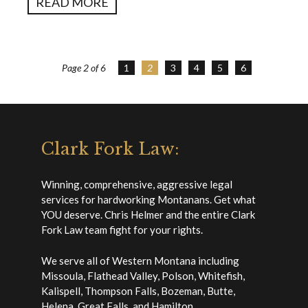
READ MORE
Page 2 of 6
1
2
3
4
5
6
Clark Fork Law:
Winning, comprehensive, aggressive legal
services for hardworking Montanans. Get what
YOU deserve. Chris Helmer and the entire Clark
Fork Law team fight for your rights.
We serve all of Western Montana including
Missoula, Flathead Valley, Polson, Whitefish,
Kalispell, Thompson Falls, Bozeman, Butte,
Helena, Great Falls, and Hamilton.